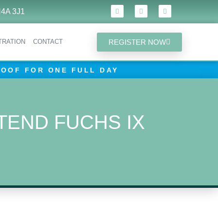
4A 3J1
REGISTER NOW
TRATION
CONTACT
ROOF FOR ONE FULL DAY
TEND FUCHS IX