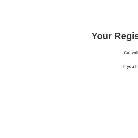
Your Regis
You will
If you 