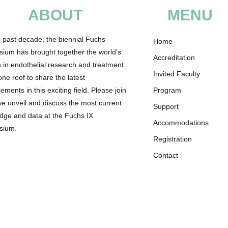
ABOUT
MENU
e past decade, the biennial Fuchs
Home
ium has brought together the world’s
Accreditation
s in endothelial research and treatment
Invited Faculty
ne roof to share the latest
ments in this exciting field. Please join
Program
we unveil and discuss the most current
Support
dge and data at the Fuchs IX
Accommodations
sium.
Registration
Contact