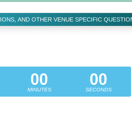
IONS, AND OTHER VENUE SPECIFIC QUESTIO
X SYMPOSIUM
 REPLACEMENT UNDER ONE ROOF FOR ONE FULL
DAY
00
00
MINUTES
SECONDS