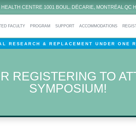
 HEALTH CENTRE 1001 BOUL. DÉCARIE, MONTRÉAL QC H
ITED FACULTY
PROGRAM
SUPPORT
ACCOMMODATIONS
REGIS
AL RESEARCH & REPLACEMENT UNDER ONE 
R REGISTERING TO AT
SYMPOSIUM!