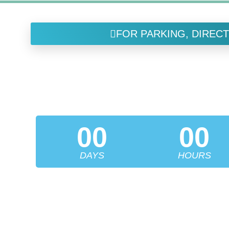
FOR PARKING, DIRECT
FUCHS I
LEADERS IN ENDOTHELIAL RESEARCH &
00
00
DAYS
HOURS