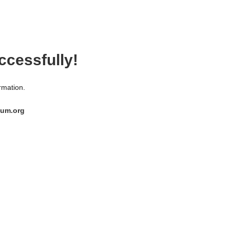
ccessfully!
ormation.
ium.org