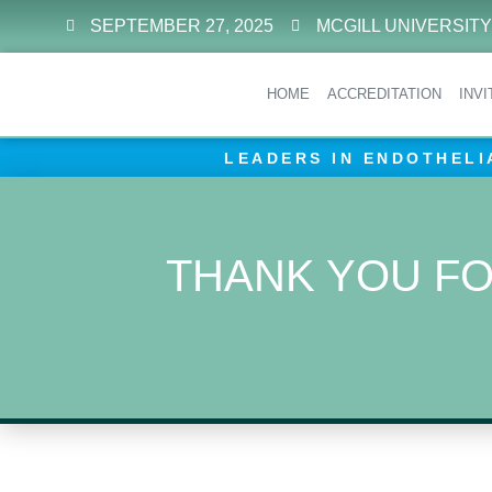
SEPTEMBER 27, 2025
MCGILL UNIVERSITY
HOME
ACCREDITATION
INV
LEADERS IN ENDOTHELI
THANK YOU FO