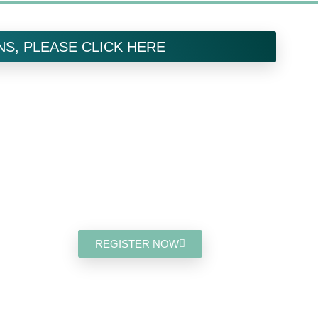
NS, PLEASE CLICK HERE
Save The
Date:
SEPTEMBER 27, 2025
MONTREAL, QC, CANADA
REGISTER NOW