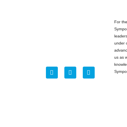
For th
Sympos
leader
under o
advance
us as 
knowle
Sympo