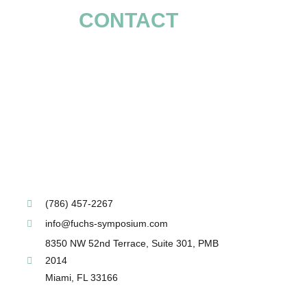
CONTACT
(786) 457-2267
info@fuchs-symposium.com
8350 NW 52nd Terrace, Suite 301, PMB
2014
Miami, FL 33166